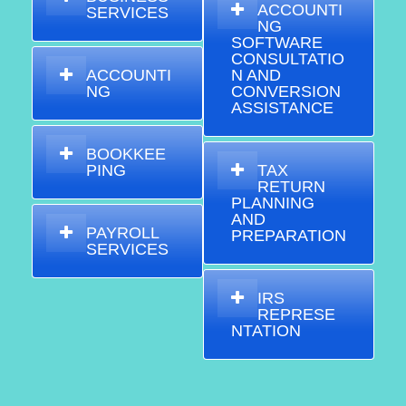
ACCOUNTI
SERVICES
NG
SOFTWARE
CONSULTATIO
ACCOUNTI
N AND
NG
CONVERSION
ASSISTANCE
BOOKKEE
PING
TAX
RETURN
PLANNING
AND
PAYROLL
PREPARATION
SERVICES
IRS
REPRESE
NTATION