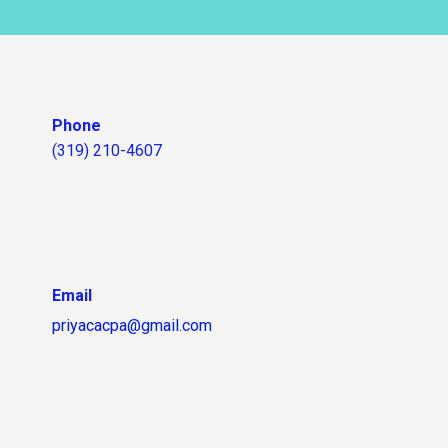
Phone
(319) 210-4607
Email
priyacacpa@gmail.com