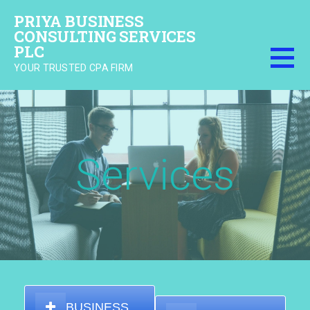
Skip
PRIYA BUSINESS
to
CONSULTING SERVICES
content
PLC
YOUR TRUSTED CPA FIRM
Services
BUSINESS